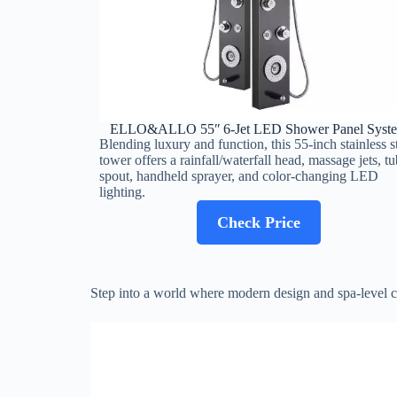
ELLO&ALLO 55″ 6‑Jet LED Shower Panel Syst
Blending luxury and function, this 55‑inch stainless s
tower offers a rainfall/waterfall head, massage jets, tu
spout, handheld sprayer, and color‑changing LED
lighting.
Check Price
Step into a world where modern design and spa-level com