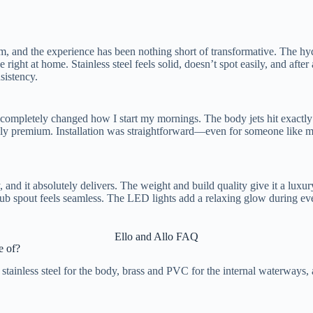
om, and the experience has been nothing short of transformative. The h
e right at home. Stainless steel feels solid, doesn’t spot easily, and afte
sistency.
completely changed how I start my mornings. The body jets hit exactly 
edibly premium. Installation was straightforward—even for someone lik
ty, and it absolutely delivers. The weight and build quality give it a luxu
e tub spout feels seamless. The LED lights add a relaxing glow during e
Ello and Allo FAQ
 of?
tainless steel for the body, brass and PVC for the internal waterways, 