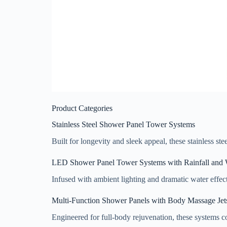
Product Categories
Stainless Steel Shower Panel Tower Systems
Built for longevity and sleek appeal, these stainless st
LED Shower Panel Tower Systems with Rainfall and W
Infused with ambient lighting and dramatic water effec
Multi-Function Shower Panels with Body Massage Jet
Engineered for full-body rejuvenation, these systems co