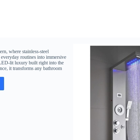
rn, where stainless-steel
ns everyday routines into immersive
ED-lit luxury built right into the
ence, it transforms any bathroom