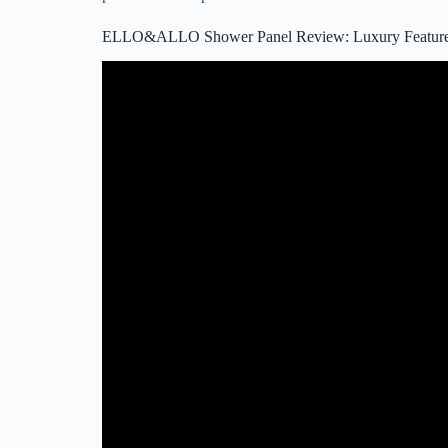
ELLO&ALLO Shower Panel Review: Luxury Features 