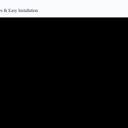
& Easy Installation