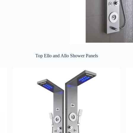
Top Ello and Allo Shower Panels