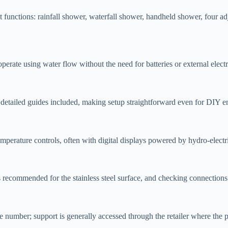
nctions: rainfall shower, waterfall shower, handheld shower, four adj
ate using water flow without the need for batteries or external electri
 detailed guides included, making setup straightforward even for DIY en
mperature controls, often with digital displays powered by hydro-electr
is recommended for the stainless steel surface, and checking connection
umber; support is generally accessed through the retailer where the p