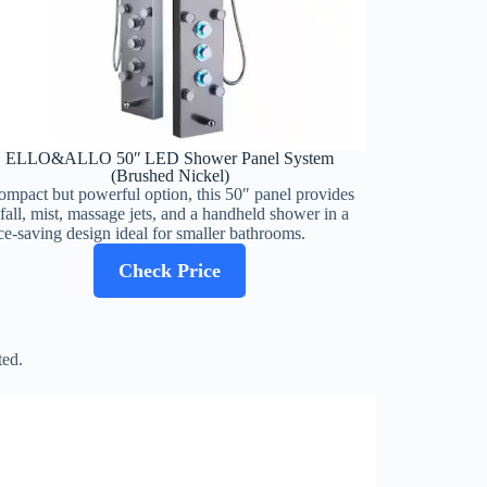
ELLO&ALLO 50″ LED Shower Panel System
(Brushed Nickel)
ompact but powerful option, this 50″ panel provides
nfall, mist, massage jets, and a handheld shower in a
ce-saving design ideal for smaller bathrooms.
Check Price
ted.