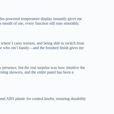
ydro-powered temperature display instantly gives me
r a month of use, every function still runs smoothly.
where I carry tension, and being able to switch from
e me who isn’t handy—and the brushed finish gives my
ry presence, but the real surprise was how intuitive the
vening showers, and the entire panel has been a
and ABS plastic for control knobs, ensuring durability