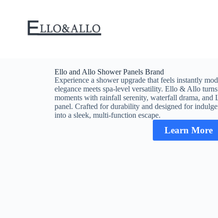
Ello and Allo Shower Panels Brand
Experience a shower upgrade that feels instantly mode
elegance meets spa-level versatility. Ello & Allo tur
moments with rainfall serenity, waterfall drama, and L
panel. Crafted for durability and designed for indulg
into a sleek, multi-function escape.
Learn More