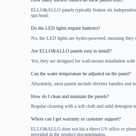
ELLO&ALLO panels typically feature six independent fu
spa head.
Do the LED lights require batteries?
No, the LED lights are hydro-powered, meaning they oper
Are ELLO&ALLO panels easy to install?
Yes, they are designed for wall-mount installation with
Can the water temperature be adjusted on the panel?
Absolutely, most panels include diverter handles and te
How do I clean and maintain the panels?
Regular cleaning with a soft cloth and mild detergent 
Where can I get warranty or customer support?
ELLO&ALLO does not list a direct US office or phone n
provided in the product documentation.