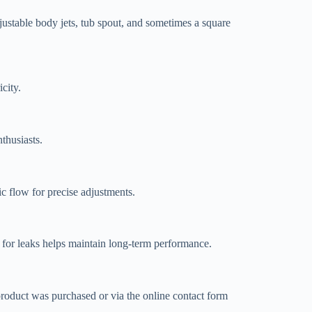
ustable body jets, tub spout, and sometimes a square
city.
thusiasts.
ic flow for precise adjustments.
s for leaks helps maintain long-term performance.
roduct was purchased or via the online contact form