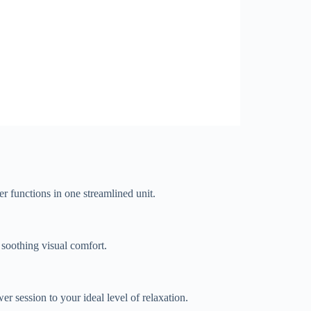
er functions in one streamlined unit.
 soothing visual comfort.
r session to your ideal level of relaxation.