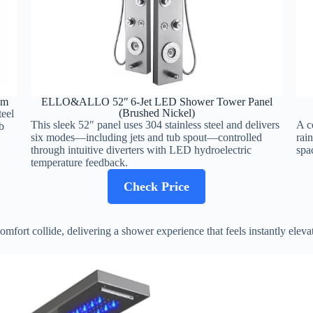
em
ELLO&ALLO 52″ 6‑Jet LED Shower Tower Panel
(Brushed Nickel)
teel
This sleek 52″ panel uses 304 stainless steel and delivers
A c
b
six modes—including jets and tub spout—controlled
rai
through intuitive diverters with LED hydroelectric
spa
temperature feedback.
Check Price
fort collide, delivering a shower experience that feels instantly eleva