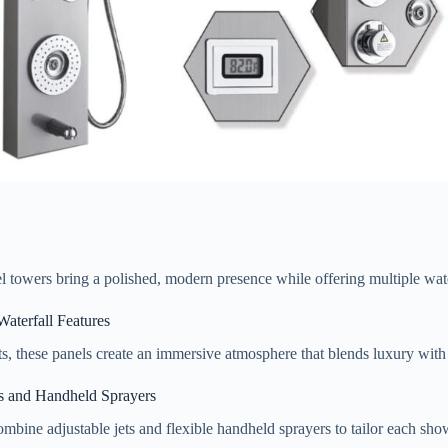
eel towers bring a polished, modern presence while offering multiple wat
aterfall Features
ts, these panels create an immersive atmosphere that blends luxury with
s and Handheld Sprayers
mbine adjustable jets and flexible handheld sprayers to tailor each showe