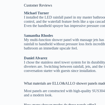
Customer Reviews
Michael Turner
I installed the LED rainfall panel in my master bathro
control, and the waterfall feature feels like a spa cascad
Even the handheld sprayer has impressive pressure con
Samantha Rhodes
My multi-function shower panel with massage jets has 
rainfall to handheld without pressure loss feels incr
bathroom an immediate upscale feel.
Daniel Alvarez
I chose the stainless steel tower system for its durabili
diverters are. Switching between rainfall, jets, and th
conversation starter with guests since installation.
What materials are ELLO&ALLO shower panels made
Most panels are constructed with high-quality SUS304 s
and a modern look.
How many shower modes do these panels offer?